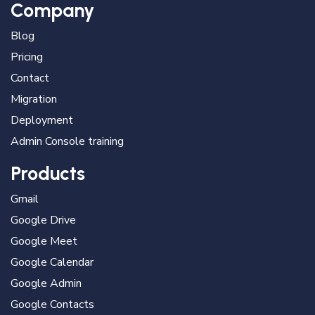
Company
Blog
Pricing
Contact
Migration
Deployment
Admin Console training
Products
Gmail
Google Drive
Google Meet
Google Calendar
Google Admin
Google Contacts