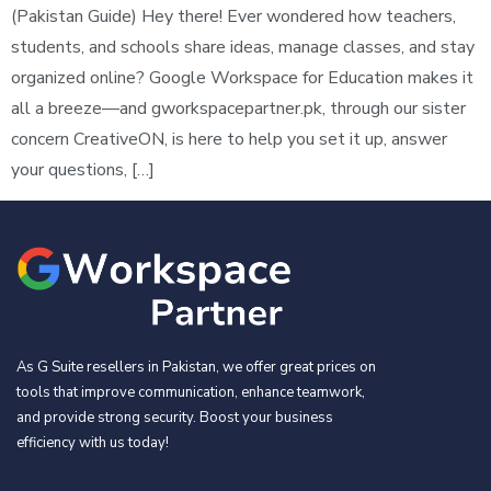
(Pakistan Guide) Hey there! Ever wondered how teachers,
students, and schools share ideas, manage classes, and stay
organized online? Google Workspace for Education makes it
all a breeze—and gworkspacepartner.pk, through our sister
concern CreativeON, is here to help you set it up, answer
your questions, […]
As G Suite resellers in Pakistan, we offer great prices on
tools that improve communication, enhance teamwork,
and provide strong security. Boost your business
efficiency with us today!