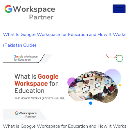
What Is Google Workspace for Education and How It Works
(Pakistan Guide)
What Is Google Workspace for Education and How It Works