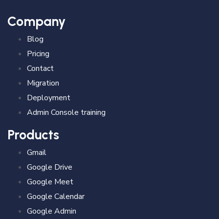
Company
Blog
Pricing
Contact
Migration
Deployment
Admin Console training
Products
Gmail
Google Drive
Google Meet
Google Calendar
Google Admin