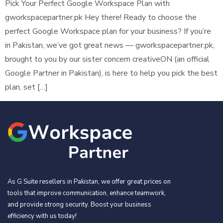
Pick Your Perfect Google Workspace Plan with
gworkspacepartner.pk Hey there! Ready to choose the
perfect Google Workspace plan for your business? If you’re
in Pakistan, we’ve got great news — gworkspacepartner.pk,
brought to you by our sister concern creativeON (an official
Google Partner in Pakistan), is here to help you pick the best
plan, set […]
As G Suite resellers in Pakistan, we offer great prices on
tools that improve communication, enhance teamwork,
and provide strong security. Boost your business
efficiency with us today!