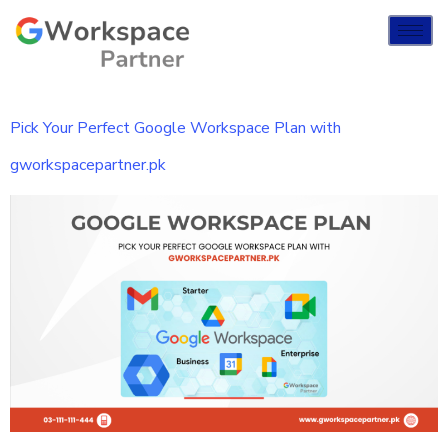
Pick Your Perfect Google Workspace Plan with
gworkspacepartner.pk