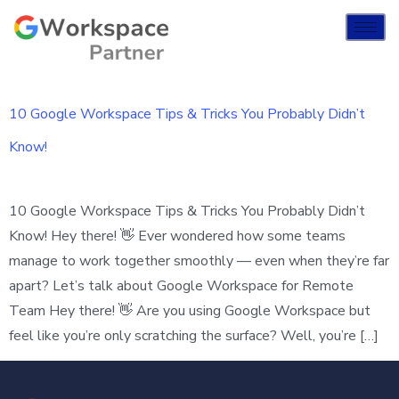
10 Google Workspace Tips & Tricks You Probably Didn’t
Know!
10 Google Workspace Tips & Tricks You Probably Didn’t
Know! Hey there! 👋 Ever wondered how some teams
manage to work together smoothly — even when they’re far
apart? Let’s talk about Google Workspace for Remote
Team Hey there! 👋 Are you using Google Workspace but
feel like you’re only scratching the surface? Well, you’re […]