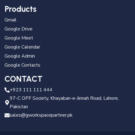
Products
Gmail
Google Drive
Google Meet
Google Calendar
Google Admin
Google Contacts
CONTACT
+923 111 111 444
97-C OPF Society, Khayaban-e-Jinnah Road, Lahore,
Pakistan
sales@gworkspacepartner.pk