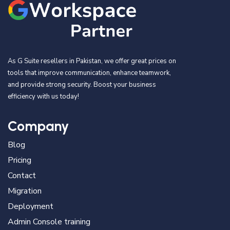
As G Suite resellers in Pakistan, we offer great prices on
tools that improve communication, enhance teamwork,
and provide strong security. Boost your business
efficiency with us today!
Company
Blog
Pricing
Contact
Migration
Deployment
Admin Console training