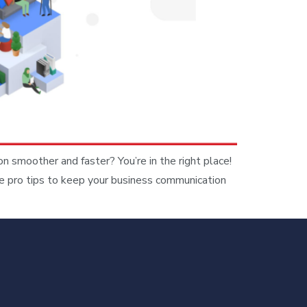
moother and faster? You’re in the right place!
e pro tips to keep your business communication