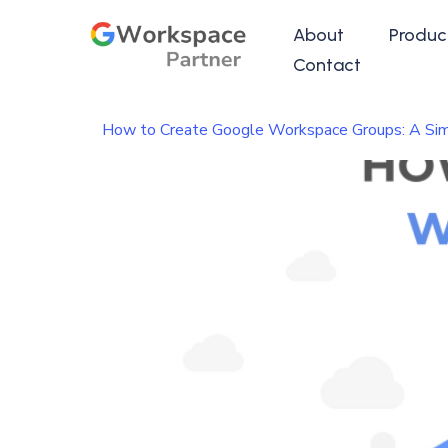
About
Produc
Contact
How to Create Google Workspace Groups: A Sim