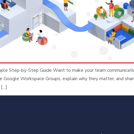
e Step-by-Step Guide Want to make your team communication s
ate Google Workspace Groups, explain why they matter, and shar
 […]