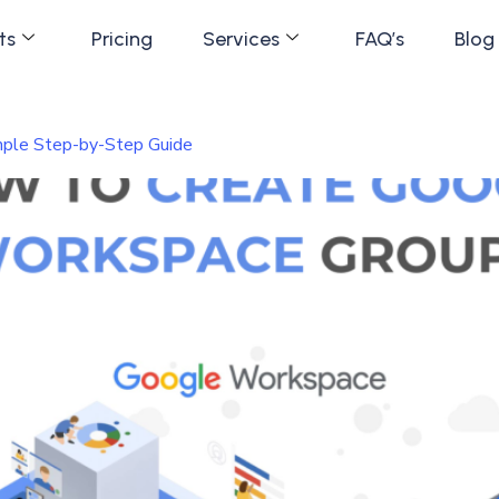
ts
Pricing
Services
FAQ’s
Blog
ple Step-by-Step Guide