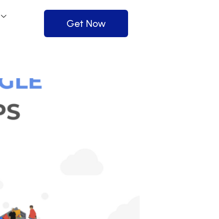
Get Now