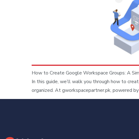
How to Create Google Workspace Groups: A Simpl
In this guide, we’ll walk you through how to cre
organized. At gworkspacepartner.pk, powered by