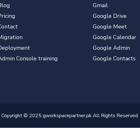
Blog
Gmail
Pricing
Google Drive
Contact
Google Meet
Migration
Google Calendar
Deployment
Google Admin
Admin Console training
Google Contacts
Copyright © 2025 gworkspacepartner.pk All Rights Reserved.