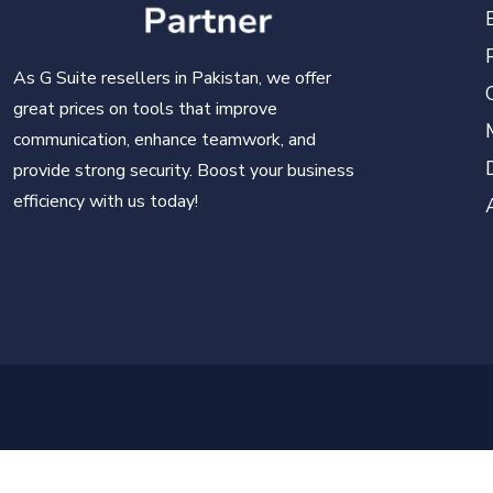
As G Suite resellers in Pakistan, we offer
great prices on tools that improve
communication, enhance teamwork, and
provide strong security. Boost your business
efficiency with us today!