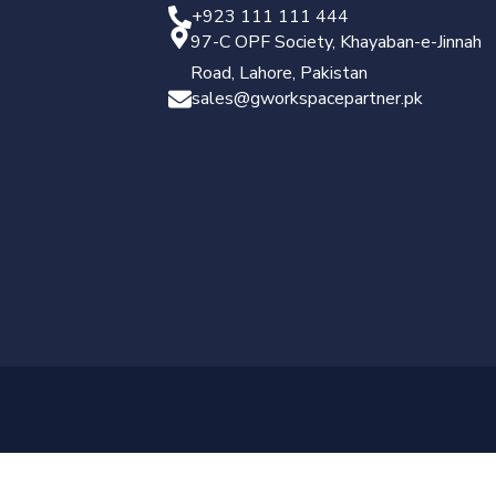
+923 111 111 444
97-C OPF Society, Khayaban-e-Jinnah
Road, Lahore, Pakistan
sales@gworkspacepartner.pk