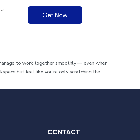
Get Now
 manage to work together smoothly — even when
pace but feel like you’re only scratching the
CONTACT