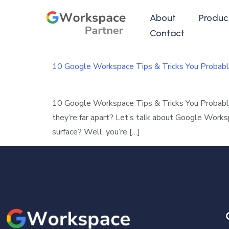
About
Produc
Contact
10 Google Workspace Tips & Tricks You Probabl
10 Google Workspace Tips & Tricks You Probab
they’re far apart? Let’s talk about Google Work
surface? Well, you’re […]