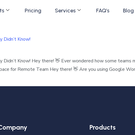
ts
Pricing
Services
FAQ’s
Blog
y Didn’t Know!
ly Didn’t Know! Hey there! 👋 Ever wondered how some teams
space for Remote Team Hey there! 👋 Are you using Google Works
Company
Products