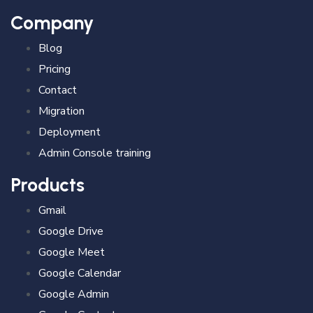
Company
Blog
Pricing
Contact
Migration
Deployment
Admin Console training
Products
Gmail
Google Drive
Google Meet
Google Calendar
Google Admin