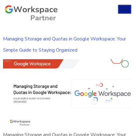
Managing Storage and Quotas in Google Workspace: Your
Simple Guide to Staying Organized
Managing Storage and Quotas in Google Workspace: Your