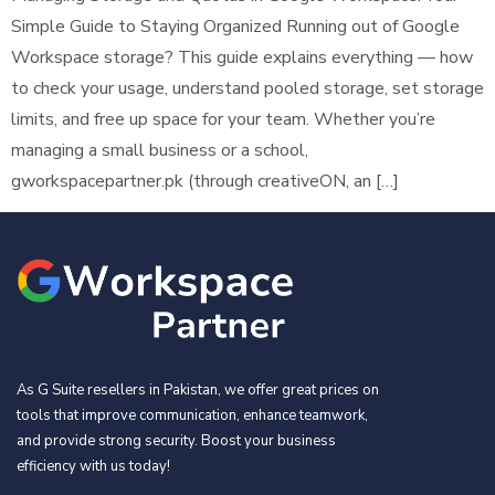
Simple Guide to Staying Organized Running out of Google
Workspace storage? This guide explains everything — how
to check your usage, understand pooled storage, set storage
limits, and free up space for your team. Whether you’re
managing a small business or a school,
gworkspacepartner.pk (through creativeON, an […]
As G Suite resellers in Pakistan, we offer great prices on
tools that improve communication, enhance teamwork,
and provide strong security. Boost your business
efficiency with us today!