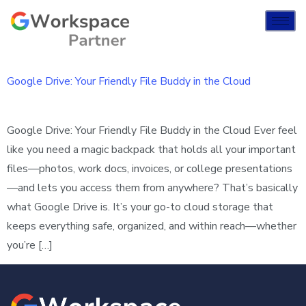
Google Drive: Your Friendly File Buddy in the Cloud
Google Drive: Your Friendly File Buddy in the Cloud Ever feel
like you need a magic backpack that holds all your important
files—photos, work docs, invoices, or college presentations
—and lets you access them from anywhere? That’s basically
what Google Drive is. It’s your go-to cloud storage that
keeps everything safe, organized, and within reach—whether
you’re […]