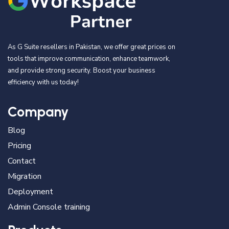
As G Suite resellers in Pakistan, we offer great prices on
tools that improve communication, enhance teamwork,
and provide strong security. Boost your business
efficiency with us today!
Company
Blog
Pricing
Contact
Migration
Deployment
Admin Console training