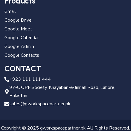
Products
Gmail
Google Drive
Google Meet
Google Calendar
Google Admin
Google Contacts
CONTACT
+923 111 111 444
97-C OPF Society, Khayaban-e-Jinnah Road, Lahore,
Pakistan
sales@gworkspacepartner.pk
Copyright © 2025 gworkspacepartner.pk All Rights Reserved.