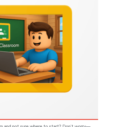
om and not sure where to start? Don’t worry—