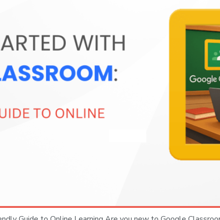
iendly Guide to Online Learning Are you new to Google Classro