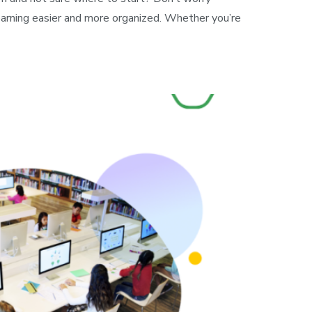
arning easier and more organized. Whether you’re