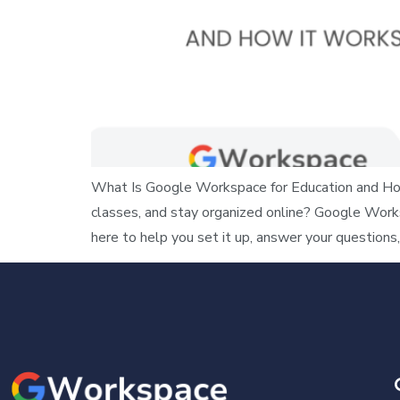
What Is Google Workspace for Education and How
classes, and stay organized online? Google Work
here to help you set it up, answer your questions,