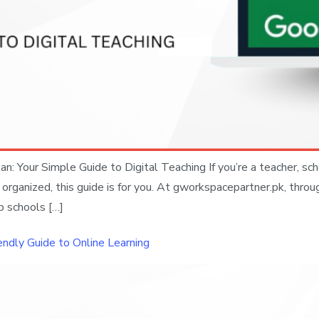
: Your Simple Guide to Digital Teaching If you’re a teacher, sch
anized, this guide is for you. At gworkspacepartner.pk, through
p schools […]
endly Guide to Online Learning