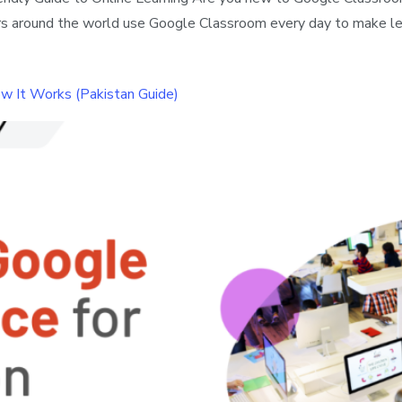
hers around the world use Google Classroom every day to make le
w It Works (Pakistan Guide)