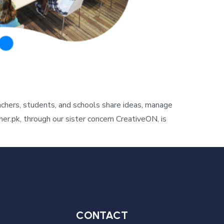
hers, students, and schools share ideas, manage
r.pk, through our sister concern CreativeON, is
CONTACT