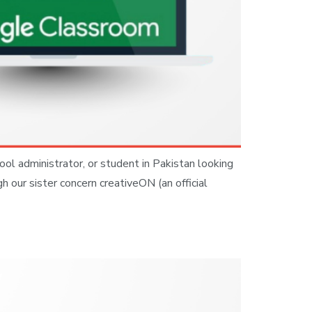
ool administrator, or student in Pakistan looking
 our sister concern creativeON (an official