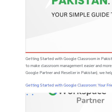
Getting Started with Google Classroom in Pakistan
to make classroom management easier and more org
Google Partner and Reseller in Pakistan), we hel
Getting Started with Google Classroom: Your Fri