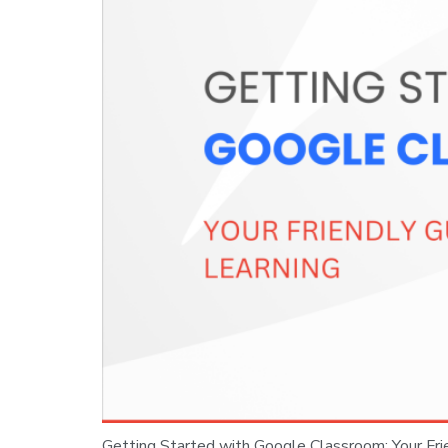
Getting Started with Google Classroom: Your Fr