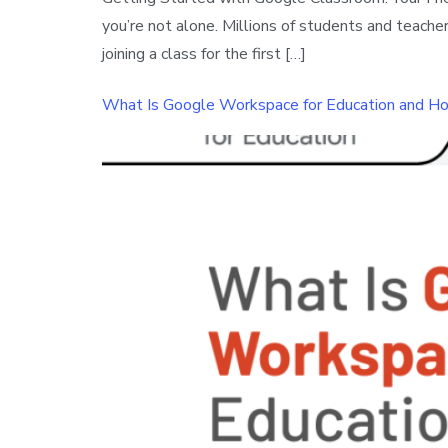
you’re not alone. Millions of students and teac
joining a class for the first […]
What Is Google Workspace for Education and Ho