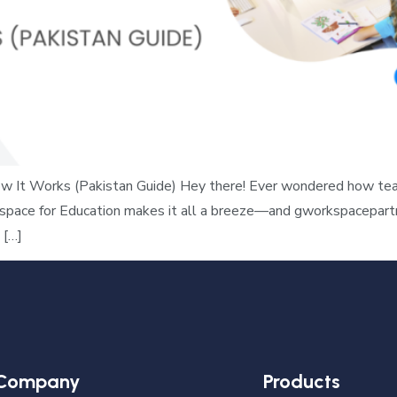
 It Works (Pakistan Guide) Hey there! Ever wondered how teac
space for Education makes it all a breeze—and gworkspacepartne
 […]
Company
Products