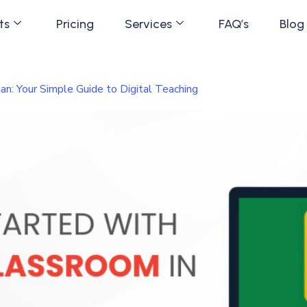
ts
Pricing
Services
FAQ’s
Blog
an: Your Simple Guide to Digital Teaching