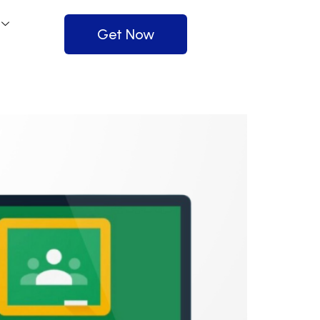
Get Now