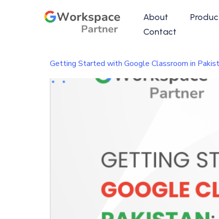
About
Produc
Contact
Getting Started with Google Classroom in Pakist