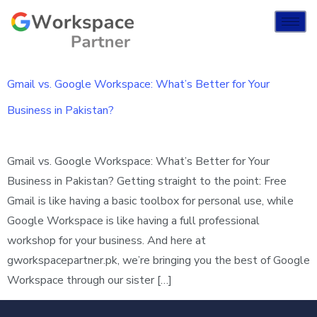
Gmail vs. Google Workspace: What’s Better for Your
Business in Pakistan?
Gmail vs. Google Workspace: What’s Better for Your
Business in Pakistan? Getting straight to the point: Free
Gmail is like having a basic toolbox for personal use, while
Google Workspace is like having a full professional
workshop for your business. And here at
gworkspacepartner.pk, we’re bringing you the best of Google
Workspace through our sister […]