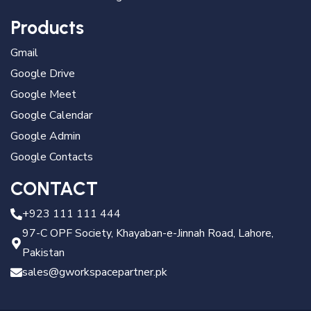
Products
Gmail
Google Drive
Google Meet
Google Calendar
Google Admin
Google Contacts
CONTACT
+923 111 111 444
97-C OPF Society, Khayaban-e-Jinnah Road, Lahore,
Pakistan
sales@gworkspacepartner.pk