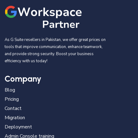
As G Suite resellers in Pakistan, we offer great prices on
tools that improve communication, enhance teamwork,
and provide strong security. Boost your business
efficiency with us today!
Company
Blog
Pricing
Contact
Migration
Deployment
Admin Console training