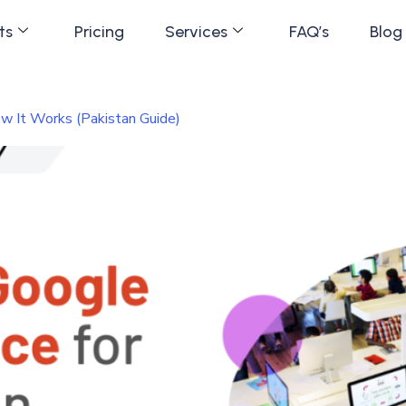
ts
Pricing
Services
FAQ’s
Blog
w It Works (Pakistan Guide)