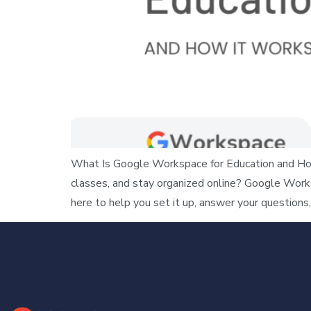
What Is Google Workspace for Education and How
classes, and stay organized online? Google Work
here to help you set it up, answer your questions,