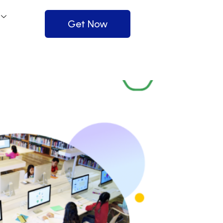
Get Now