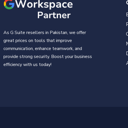
As G Suite resellers in Pakistan, we offer
great prices on tools that improve
communication, enhance teamwork, and
provide strong security. Boost your business
efficiency with us today!