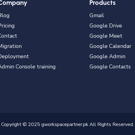
Company
Products
Blog
Gmail
Pricing
Google Drive
Contact
Google Meet
Migration
Google Calendar
Deployment
Google Admin
Admin Console training
Google Contacts
Copyright © 2025 gworkspacepartner.pk All Rights Reserved.