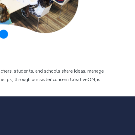
hers, students, and schools share ideas, manage
r.pk, through our sister concern CreativeON, is