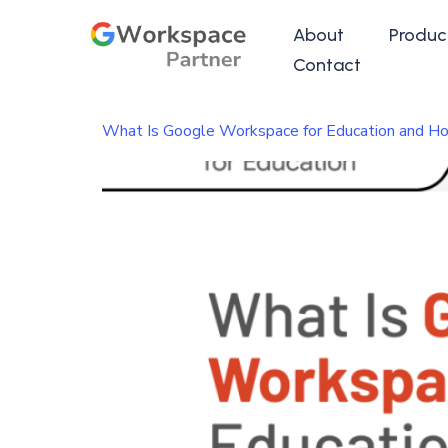
About
Produc
Contact
What Is Google Workspace for Education and Ho