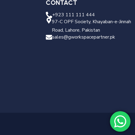
CONTACT
+923 111 111 444
97-C OPF Society, Khayaban-e-Jinnah
Road, Lahore, Pakistan
sales@gworkspacepartner.pk