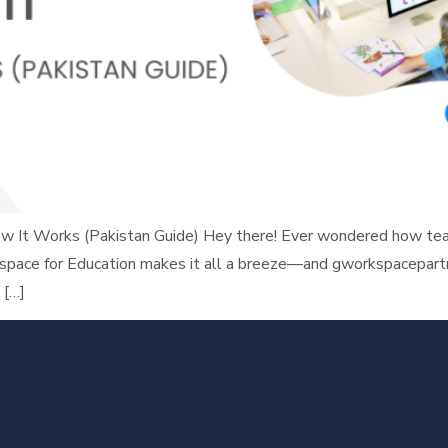
 It Works (Pakistan Guide) Hey there! Ever wondered how teac
space for Education makes it all a breeze—and gworkspacepartne
 […]