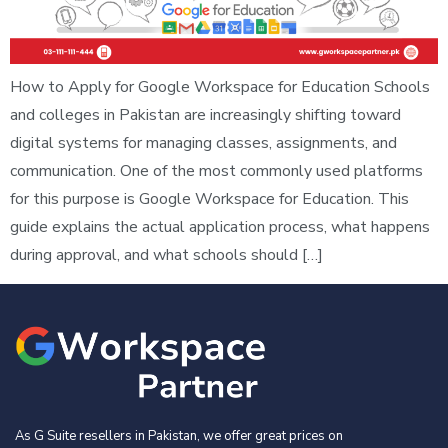
How to Apply for Google Workspace for Education Schools
and colleges in Pakistan are increasingly shifting toward
digital systems for managing classes, assignments, and
communication. One of the most commonly used platforms
for this purpose is Google Workspace for Education. This
guide explains the actual application process, what happens
during approval, and what schools should […]
As G Suite resellers in Pakistan, we offer great prices on