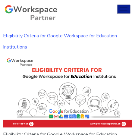
Eligibility Criteria for Google Workspace for Education
Institutions
Eligibility Criteria for Google Workspace for Education