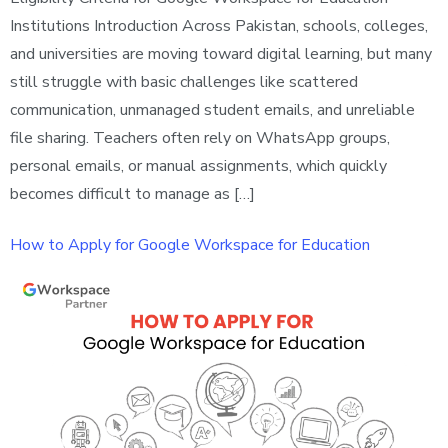
Institutions Introduction Across Pakistan, schools, colleges,
and universities are moving toward digital learning, but many
still struggle with basic challenges like scattered
communication, unmanaged student emails, and unreliable
file sharing. Teachers often rely on WhatsApp groups,
personal emails, or manual assignments, which quickly
becomes difficult to manage as […]
How to Apply for Google Workspace for Education