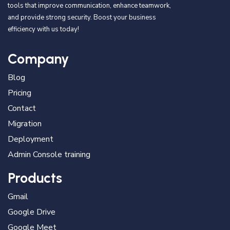
tools that improve communication, enhance teamwork,
and provide strong security. Boost your business
efficiency with us today!
Company
Blog
Pricing
Contact
Migration
Deployment
Admin Console training
Products
Gmail
Google Drive
Google Meet