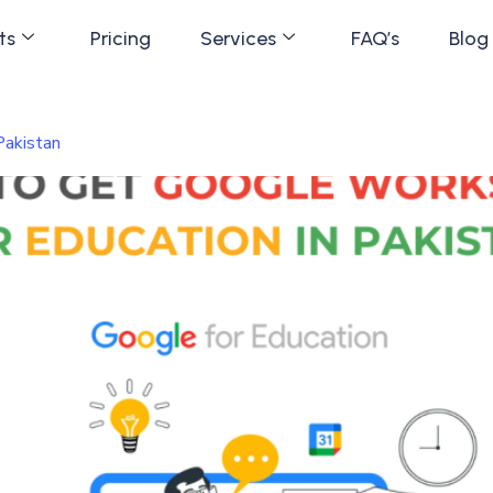
ts
Pricing
Services
FAQ’s
Blog
Pakistan