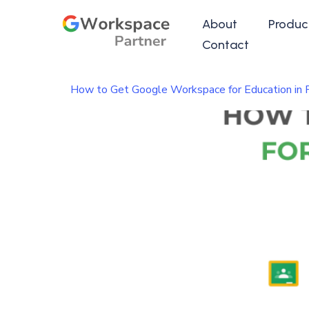
About
Produc
Contact
How to Get Google Workspace for Education in 