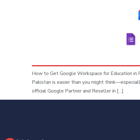
How to Get Google Workspace for Education in Pa
Pakistan is easier than you might think—especial
official Google Partner and Reseller in […]