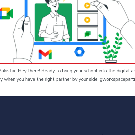
kistan Hey there! Ready to bring your school into the digital 
ly when you have the right partner by your side. gworkspacepart