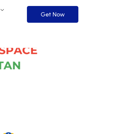
Get Now