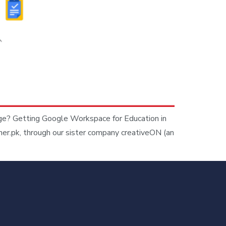
age? Getting Google Workspace for Education in
ner.pk, through our sister company creativeON (an