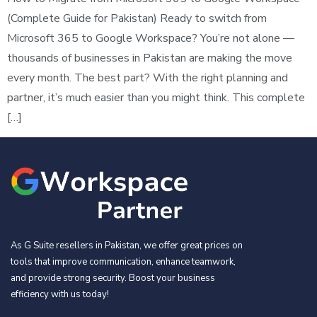
(Complete Guide for Pakistan) Ready to switch from
Microsoft 365 to Google Workspace? You’re not alone —
thousands of businesses in Pakistan are making the move
every month. The best part? With the right planning and
partner, it’s much easier than you might think. This complete
[…]
As G Suite resellers in Pakistan, we offer great prices on
tools that improve communication, enhance teamwork,
and provide strong security. Boost your business
efficiency with us today!