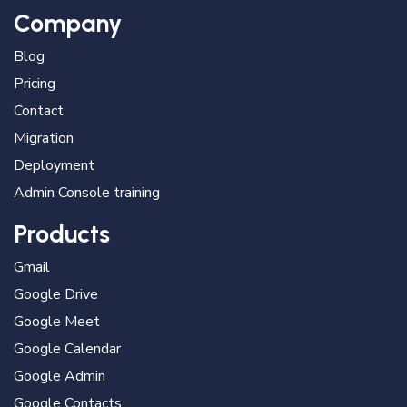
Company
Blog
Pricing
Contact
Migration
Deployment
Admin Console training
Products
Gmail
Google Drive
Google Meet
Google Calendar
Google Admin
Google Contacts