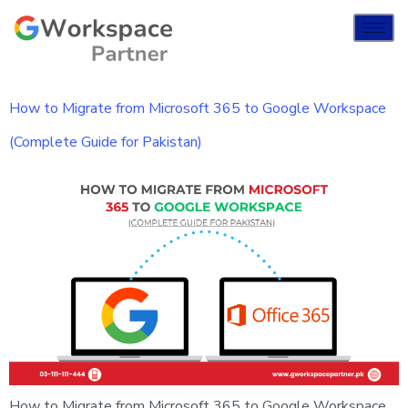
How to Migrate from Microsoft 365 to Google Workspace
(Complete Guide for Pakistan)
How to Migrate from Microsoft 365 to Google Workspace