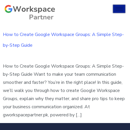
How to Create Google Workspace Groups: A Simple Step-
by-Step Guide
How to Create Google Workspace Groups: A Simple Step-
by-Step Guide Want to make your team communication
smoother and faster? You’re in the right place! In this guide,
we’ll walk you through how to create Google Workspace
Groups, explain why they matter, and share pro tips to keep
your business communication organized. At
gworkspacepartner.pk, powered by […]