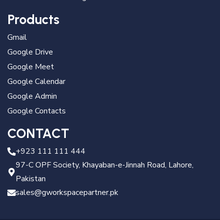
Products
Gmail
Google Drive
Google Meet
Google Calendar
Google Admin
Google Contacts
CONTACT
+923 111 111 444
97-C OPF Society, Khayaban-e-Jinnah Road, Lahore,
Pakistan
sales@gworkspacepartner.pk