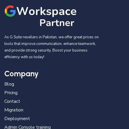
As G Suite resellers in Pakistan, we offer great prices on
tools that improve communication, enhance teamwork,
and provide strong security. Boost your business
efficiency with us today!
Company
Blog
Pricing
Contact
Migration
Deployment
Admin Console training