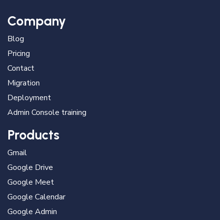
Company
Blog
Pricing
Contact
Migration
Deployment
Admin Console training
Products
Gmail
Google Drive
Google Meet
Google Calendar
Google Admin