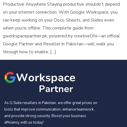
Productive Anywhere Staying productive shouldn’t depend
on your internet connection. With Google Workspace, you
can keep working on your Docs, Sheets, and Slides even
when you’re offline. This complete guide from
gworkspacepartner.pk, powered by creativeON—an official
Google Partner and Reseller in Pakistan—will walk you
through how to enable, […]
As G Suite resellers in Pakistan, we offer great prices on
tools that improve communication, enhance teamwork,
and provide strong security. Boost your business
efficiency with us today!