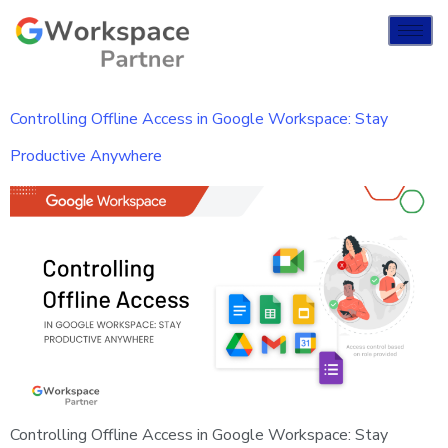
Controlling Offline Access in Google Workspace: Stay
Productive Anywhere
Controlling Offline Access in Google Workspace: Stay