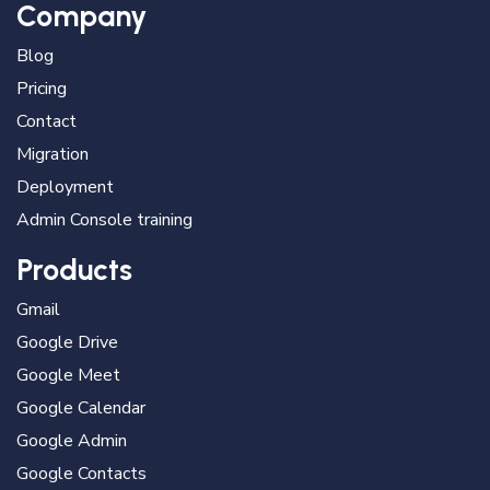
Company
Blog
Pricing
Contact
Migration
Deployment
Admin Console training
Products
Gmail
Google Drive
Google Meet
Google Calendar
Google Admin
Google Contacts