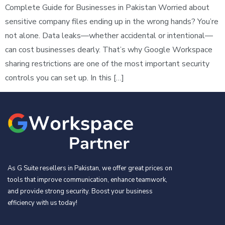
Complete Guide for Businesses in Pakistan Worried about
sensitive company files ending up in the wrong hands? You’re
not alone. Data leaks—whether accidental or intentional—
can cost businesses dearly. That’s why Google Workspace
sharing restrictions are one of the most important security
controls you can set up. In this […]
As G Suite resellers in Pakistan, we offer great prices on
tools that improve communication, enhance teamwork,
and provide strong security. Boost your business
efficiency with us today!