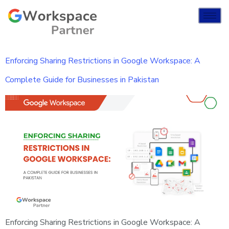
Enforcing Sharing Restrictions in Google Workspace: A
Complete Guide for Businesses in Pakistan
Enforcing Sharing Restrictions in Google Workspace: A