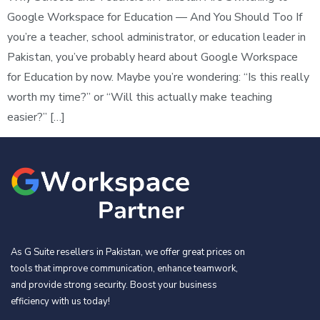
Google Workspace for Education — And You Should Too If
you’re a teacher, school administrator, or education leader in
Pakistan, you’ve probably heard about Google Workspace
for Education by now. Maybe you’re wondering: “Is this really
worth my time?” or “Will this actually make teaching
easier?” […]
As G Suite resellers in Pakistan, we offer great prices on
tools that improve communication, enhance teamwork,
and provide strong security. Boost your business
efficiency with us today!