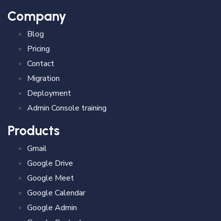
Company
Blog
Pricing
Contact
Migration
Deployment
Admin Console training
Products
Gmail
Google Drive
Google Meet
Google Calendar
Google Admin