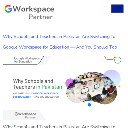
Why Schools and Teachers in Pakistan Are Switching to
Google Workspace for Education — And You Should Too
Why Schools and Teachers in Pakistan Are Switching to