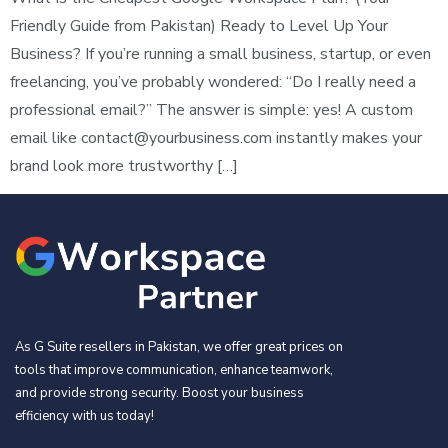
Friendly Guide from Pakistan) Ready to Level Up Your
Business? If you’re running a small business, startup, or even
freelancing, you’ve probably wondered: “Do I really need a
professional email?” The answer is simple: yes! A custom
email like
contact@yourbusiness.com
instantly makes your
brand look more trustworthy […]
As G Suite resellers in Pakistan, we offer great prices on
tools that improve communication, enhance teamwork,
and provide strong security. Boost your business
efficiency with us today!