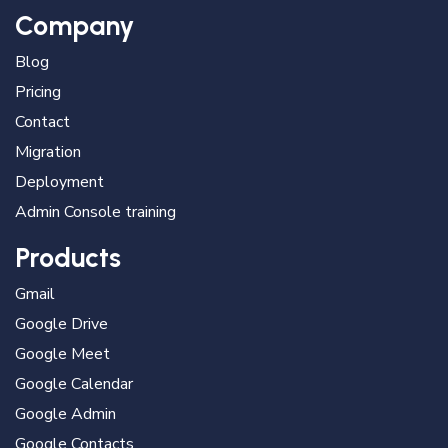
Company
Blog
Pricing
Contact
Migration
Deployment
Admin Console training
Products
Gmail
Google Drive
Google Meet
Google Calendar
Google Admin
Google Contacts