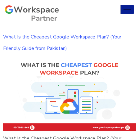
What Is the Cheapest Google Workspace Plan? (Your
Friendly Guide from Pakistan)
What Is the Cheapest Google Workspace Plan? (Your