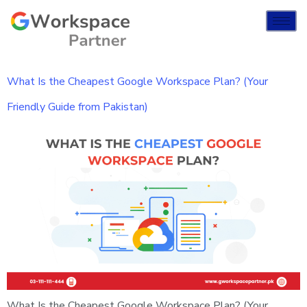
What Is the Cheapest Google Workspace Plan? (Your
Friendly Guide from Pakistan)
What Is the Cheapest Google Workspace Plan? (Your