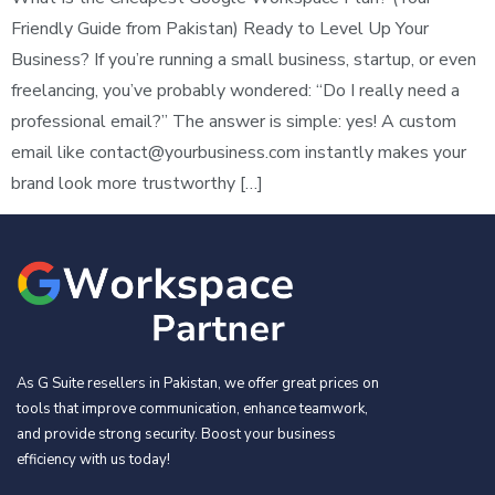
Friendly Guide from Pakistan) Ready to Level Up Your
Business? If you’re running a small business, startup, or even
freelancing, you’ve probably wondered: “Do I really need a
professional email?” The answer is simple: yes! A custom
email like
contact@yourbusiness.com
instantly makes your
brand look more trustworthy […]
As G Suite resellers in Pakistan, we offer great prices on
tools that improve communication, enhance teamwork,
and provide strong security. Boost your business
efficiency with us today!