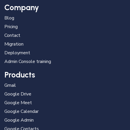
Company
Blog
Pricing
Contact
Migration
Deployment
Admin Console training
Products
Gmail
Google Drive
Google Meet
Google Calendar
Google Admin
Google Contacts