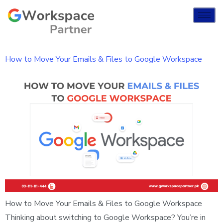
How to Move Your Emails & Files to Google Workspace
How to Move Your Emails & Files to Google Workspace
Thinking about switching to Google Workspace? You’re in