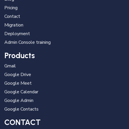
Pricing
Contact
Migration
Deployment
Admin Console training
Products
Gmail
Google Drive
Google Meet
Google Calendar
Google Admin
Google Contacts
CONTACT