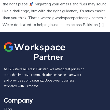
the right place!
Migrating your emails and files may sound
like a challenge, but with the right guidance, it’s much easier
than you think. That’s where gworkspacepartner.pk comes in.
We’re dedicated to helping businesses across Pakistan […]
As G Suite resellers in Pakistan, we offer great prices on
tools that improve communication, enhance teamwork,
and provide strong security. Boost your business
efficiency with us today!
Company
Blog