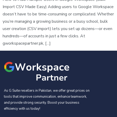
Import CSV Made Easy) Adding users to Google Workspace
doesn’t have to be time-consuming or complicated. Whether
you’re managing a growing business or a busy school, bulk
user creation (CSV import) lets you set up dozens—or even
hundreds—of accounts in just a few clicks. At
gworkspacepartner.pk, […]
As G Suite resellers in Pakistan, we offer great prices on
tools that improve communication, enhance teamwork,
and provide strong security. Boost your business
efficiency with us today!