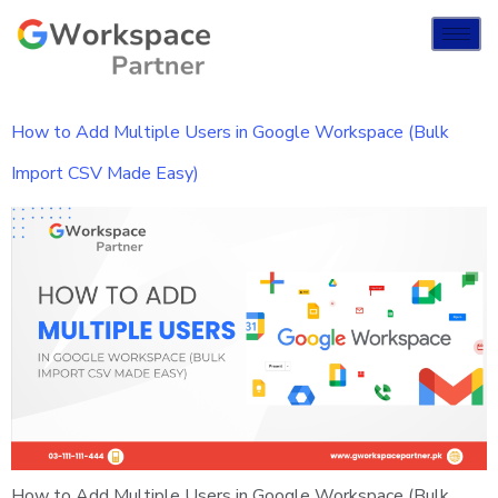
How to Add Multiple Users in Google Workspace (Bulk
Import CSV Made Easy)
How to Add Multiple Users in Google Workspace (Bulk