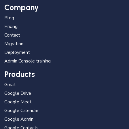
Company
Blog
Pricing
Contact
Migration
Deployment
Admin Console training
Products
Gmail
Google Drive
Google Meet
Google Calendar
Google Admin
Google Contacts