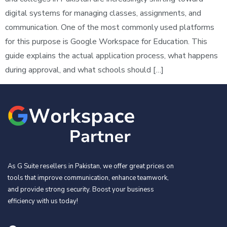
digital systems for managing classes, assignments, and
communication. One of the most commonly used platforms
for this purpose is Google Workspace for Education. This
guide explains the actual application process, what happens
during approval, and what schools should […]
As G Suite resellers in Pakistan, we offer great prices on
tools that improve communication, enhance teamwork,
and provide strong security. Boost your business
efficiency with us today!