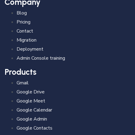
Company
Blog
Pricing
Contact
Migration
Deployment
Admin Console training
Products
Gmail
Google Drive
Google Meet
Google Calendar
Google Admin
Google Contacts