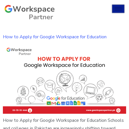
How to Apply for Google Workspace for Education
How to Apply for Google Workspace for Education Schools
and colleges in Pakistan are increasingly shifting toward