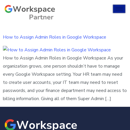
How to Assign Admin Roles in Google Workspace
How to Assign Admin Roles in Google Workspace As your
organization grows, one person shouldn’t have to manage
every Google Workspace setting. Your HR team may need
to create user accounts, your IT team may need to reset
passwords, and your finance department may need access to
billing information. Giving all of them Super Admin […]