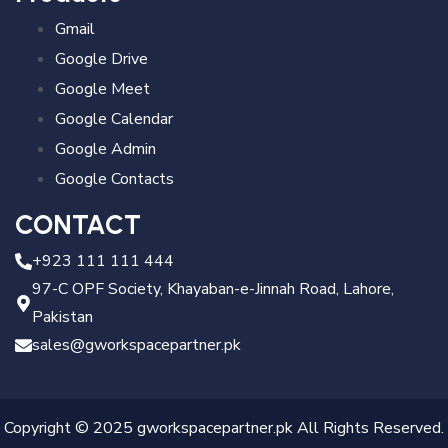
Gmail
Google Drive
Google Meet
Google Calendar
Google Admin
Google Contacts
CONTACT
+923 111 111 444
97-C OPF Society, Khayaban-e-Jinnah Road, Lahore,
Pakistan
sales@gworkspacepartner.pk
Copyright © 2025 gworkspacepartner.pk All Rights Reserved.