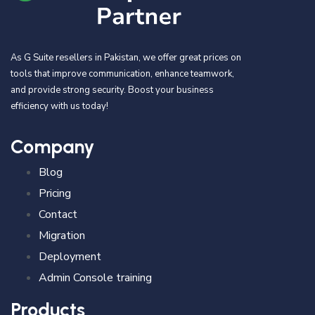
As G Suite resellers in Pakistan, we offer great prices on
tools that improve communication, enhance teamwork,
and provide strong security. Boost your business
efficiency with us today!
Company
Blog
Pricing
Contact
Migration
Deployment
Admin Console training
Products