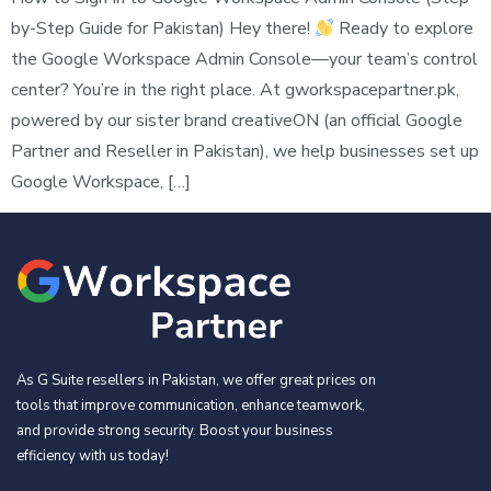
by-Step Guide for Pakistan) Hey there!
Ready to explore
the Google Workspace Admin Console—your team’s control
center? You’re in the right place. At gworkspacepartner.pk,
powered by our sister brand creativeON (an official Google
Partner and Reseller in Pakistan), we help businesses set up
Google Workspace, […]
As G Suite resellers in Pakistan, we offer great prices on
tools that improve communication, enhance teamwork,
and provide strong security. Boost your business
efficiency with us today!