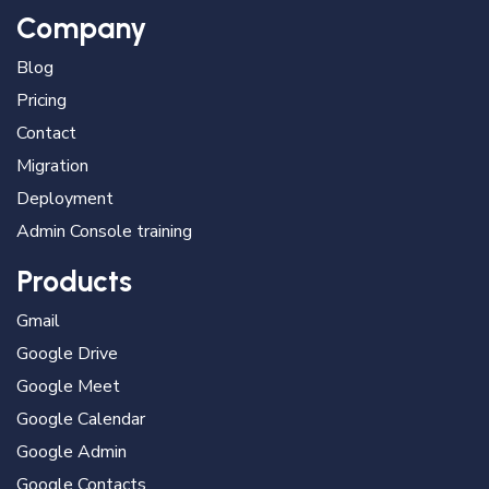
Company
Blog
Pricing
Contact
Migration
Deployment
Admin Console training
Products
Gmail
Google Drive
Google Meet
Google Calendar
Google Admin
Google Contacts