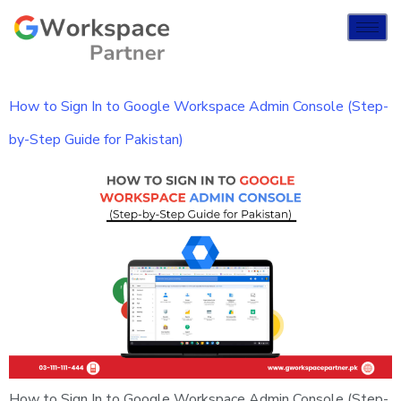
How to Sign In to Google Workspace Admin Console (Step-
by-Step Guide for Pakistan)
How to Sign In to Google Workspace Admin Console (Step-