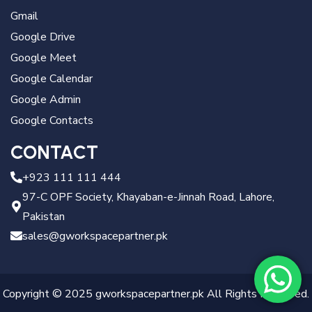
Gmail
Google Drive
Google Meet
Google Calendar
Google Admin
Google Contacts
CONTACT
+923 111 111 444
97-C OPF Society, Khayaban-e-Jinnah Road, Lahore,
Pakistan
sales@gworkspacepartner.pk
Copyright © 2025 gworkspacepartner.pk All Rights Reserved.