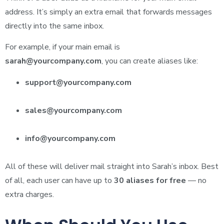
address. It’s simply an extra email that forwards messages
directly into the same inbox.
For example, if your main email is
sarah@yourcompany.com
, you can create aliases like:
support@yourcompany.com
sales@yourcompany.com
info@yourcompany.com
All of these will deliver mail straight into Sarah’s inbox. Best
of all, each user can have up to
30 aliases for free
— no
extra charges.