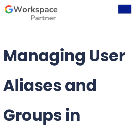
Managing User
Aliases and
Groups in