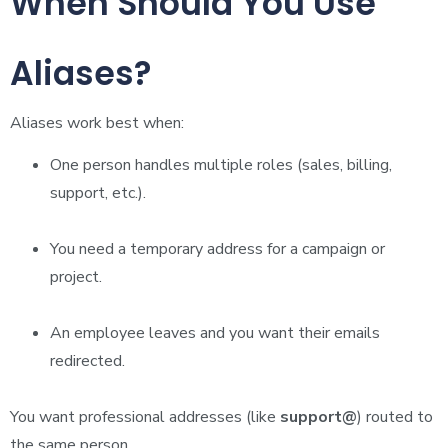
When Should You Use
Aliases?
Aliases work best when:
One person handles multiple roles (sales, billing,
support, etc.).
You need a temporary address for a campaign or
project.
An employee leaves and you want their emails
redirected.
You want professional addresses (like
support@
) routed to
the same person.