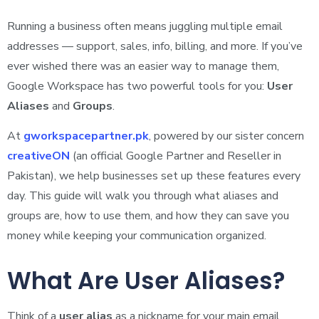
Running a business often means juggling multiple email
addresses — support, sales, info, billing, and more. If you’ve
ever wished there was an easier way to manage them,
Google Workspace has two powerful tools for you:
User
Aliases
and
Groups
.
At
gworkspacepartner.pk
, powered by our sister concern
creativeON
(an official Google Partner and Reseller in
Pakistan), we help businesses set up these features every
day. This guide will walk you through what aliases and
groups are, how to use them, and how they can save you
money while keeping your communication organized.
What Are User Aliases?
Think of a
user alias
as a nickname for your main email