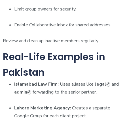
Limit group owners for security.
Enable Collaborative Inbox for shared addresses.
Review and clean up inactive members regularly.
Real-Life Examples in
Pakistan
Islamabad Law Firm:
Uses aliases like
legal@
and
admin@
forwarding to the senior partner.
Lahore Marketing Agency:
Creates a separate
Google Group for each client project.