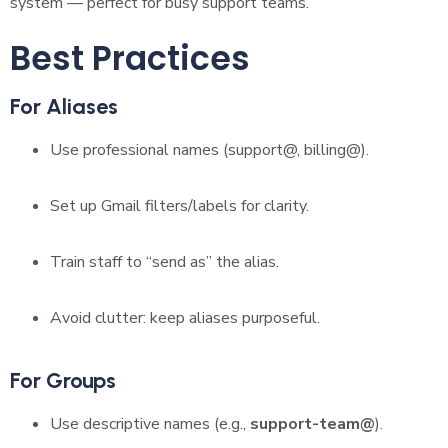
system — perfect for busy support teams.
Best Practices
For Aliases
Use professional names (support@, billing@).
Set up Gmail filters/labels for clarity.
Train staff to “send as” the alias.
Avoid clutter: keep aliases purposeful.
For Groups
Use descriptive names (e.g.,
support-team@
).