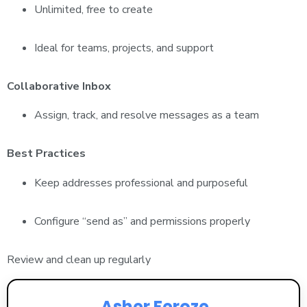
Unlimited, free to create
Ideal for teams, projects, and support
Collaborative Inbox
Assign, track, and resolve messages as a team
Best Practices
Keep addresses professional and purposeful
Configure “send as” and permissions properly
Review and clean up regularly
Asher Feroze