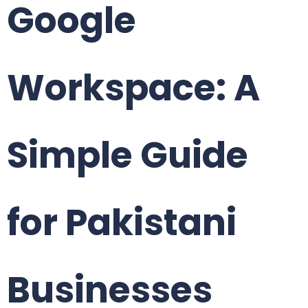
Google
Workspace: A
Simple Guide
for Pakistani
Businesses