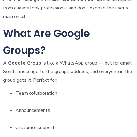
from aliases look professional and don’t expose the user’s
main email.
What Are Google
Groups?
A
Google Group
is like a WhatsApp group — but for email.
Send a message to the group’s address, and everyone in the
group gets it. Perfect for:
Team collaboration
Announcements
Customer support