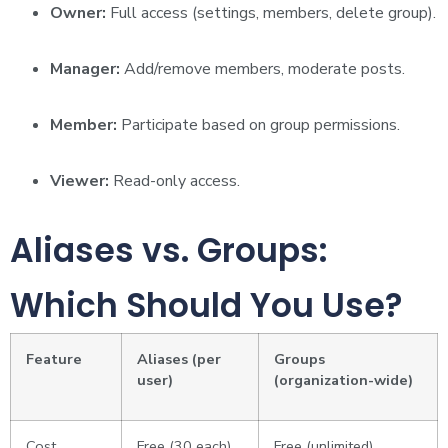
Owner:
Full access (settings, members, delete group).
Manager:
Add/remove members, moderate posts.
Member:
Participate based on group permissions.
Viewer:
Read-only access.
Aliases vs. Groups:
Which Should You Use?
Feature
Aliases (per
Groups
user)
(organization-wide)
Cost
Free (30 each)
Free (unlimited)