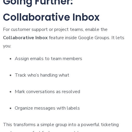
Going Further:
Collaborative Inbox
For customer support or project teams, enable the
Collaborative Inbox
feature inside Google Groups. It lets
you:
Assign emails to team members
Track who’s handling what
Mark conversations as resolved
Organize messages with labels
This transforms a simple group into a powerful ticketing