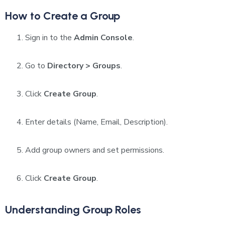
How to Create a Group
Sign in to the
Admin Console
.
Go to
Directory > Groups
.
Click
Create Group
.
Enter details (Name, Email, Description).
Add group owners and set permissions.
Click
Create Group
.
Understanding Group Roles