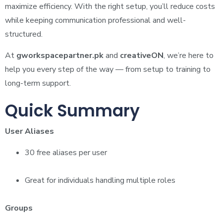
maximize efficiency. With the right setup, you’ll reduce costs
while keeping communication professional and well-
structured.
At
gworkspacepartner.pk
and
creativeON
, we’re here to
help you every step of the way — from setup to training to
long-term support.
Quick Summary
User Aliases
30 free aliases per user
Great for individuals handling multiple roles
Groups