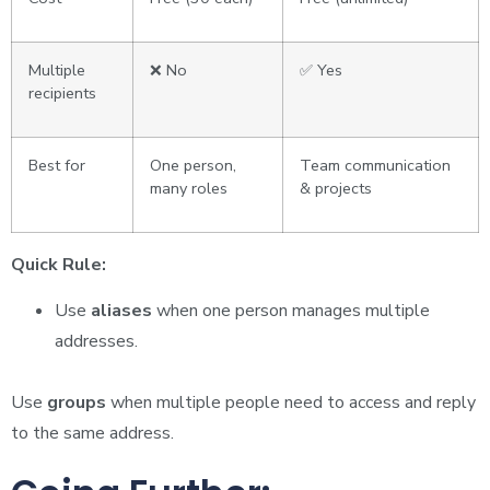
Multiple
❌ No
✅ Yes
recipients
Best for
One person,
Team communication
many roles
& projects
Quick Rule:
Use
aliases
when one person manages multiple
addresses.
Use
groups
when multiple people need to access and reply
to the same address.