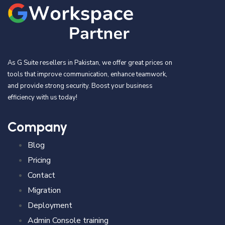
As G Suite resellers in Pakistan, we offer great prices on
tools that improve communication, enhance teamwork,
and provide strong security. Boost your business
efficiency with us today!
Company
Blog
Pricing
Contact
Migration
Deployment
Admin Console training