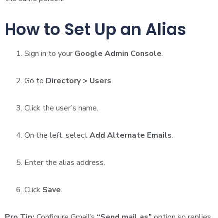
How to Set Up an Alias
Sign in to your
Google Admin Console
.
Go to
Directory > Users
.
Click the user’s name.
On the left, select
Add Alternate Emails
.
Enter the alias address.
Click
Save
.
Pro Tip:
Configure Gmail’s
“Send mail as”
option so replies