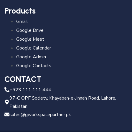
Products
Gmail
Google Drive
Google Meet
Google Calendar
Google Admin
Google Contacts
CONTACT
+923 111 111 444
97-C OPF Society, Khayaban-e-Jinnah Road, Lahore,
Pakistan
sales@gworkspacepartner.pk