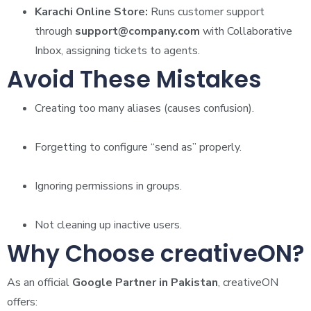
Karachi Online Store:
Runs customer support
through
support@company.com
with Collaborative
Inbox, assigning tickets to agents.
Avoid These Mistakes
Creating too many aliases (causes confusion).
Forgetting to configure “send as” properly.
Ignoring permissions in groups.
Not cleaning up inactive users.
Why Choose creativeON?
As an official
Google Partner in Pakistan
, creativeON
offers: