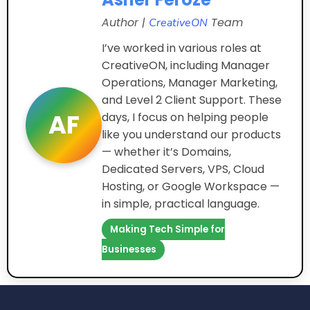
Author |
Team
CreativeON
I’ve worked in various roles at
CreativeON, including Manager
Operations, Manager Marketing,
and Level 2 Client Support. These
AF
days, I focus on helping people
like you understand our products
— whether it’s Domains,
Dedicated Servers, VPS, Cloud
Hosting, or Google Workspace —
in simple, practical language.
Making Tech Simple for
Businesses