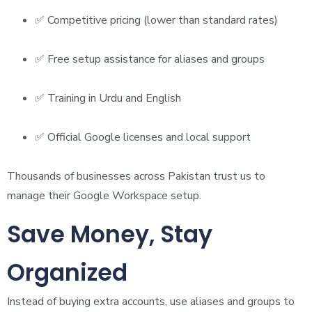
✅ Competitive pricing (lower than standard rates)
✅ Free setup assistance for aliases and groups
✅ Training in Urdu and English
✅ Official Google licenses and local support
Thousands of businesses across Pakistan trust us to
manage their Google Workspace setup.
Save Money, Stay
Organized
Instead of buying extra accounts, use aliases and groups to