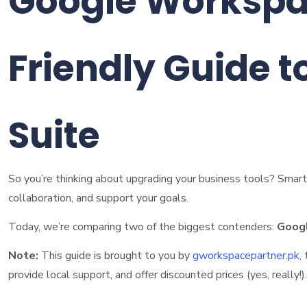
Google Workspac
Friendly Guide t
Suite
So you’re thinking about upgrading your business tools? Smart 
collaboration, and support your goals.
Today, we’re comparing two of the biggest contenders:
Goog
Note:
This guide is brought to you by
gworkspacepartner.pk
,
provide local support, and offer discounted prices (yes, really!).