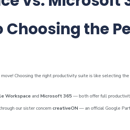
e vs. Microsoft 
o Choosing the Pe
move! Choosing the right productivity suite is like selecting th
le Workspace
and
Microsoft 365
— both offer full productivi
 through our sister concern
creativeON
— an official Google Part