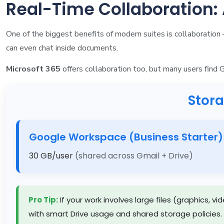
Real-Time Collaboration
One of the biggest benefits of modern suites is collaboratio
can even chat inside documents.
Microsoft 365
offers collaboration too, but many users find 
Stor
Google Workspace (Business Starter)
30 GB/user
(shared across Gmail + Drive)
Pro Tip:
If your work involves large files (graphics, 
with smart Drive usage and shared storage policies.