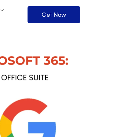
Get Now