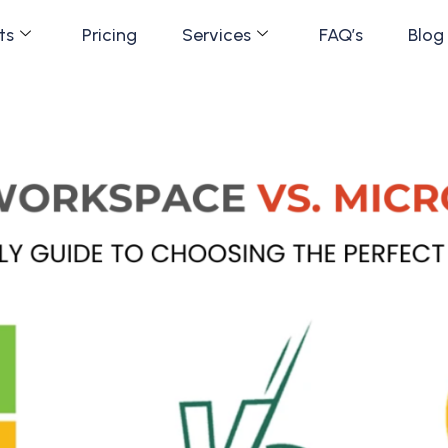
ts
Pricing
Services
FAQ’s
Blog