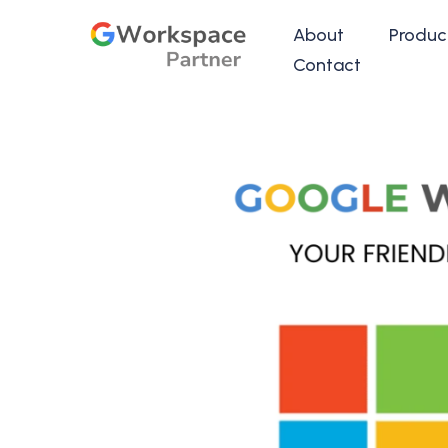
About
Produc
Contact