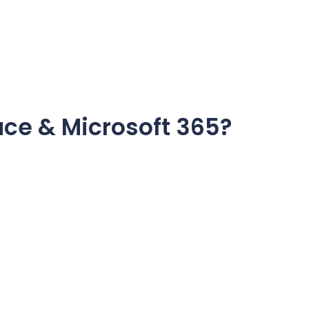
ce & Microsoft 365?