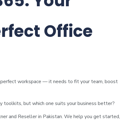
365: Your
rfect Office
e perfect workspace — it needs to fit your team, boost
ty toolkits, but which one suits your business better?
ner and Reseller in Pakistan. We help you get started,