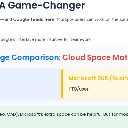
: A Game-Changer
n — and
Google leads here
. Multiple users can work on the sam
Google’s interface more intuitive for teamwork.
age Comparison:
Cloud Space Mat
Microsoft 365 (Busi
1 TB/user
video, CAD), Microsoft’s extra space can be helpful. But for 