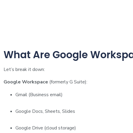
What Are Google Workspa
Let’s break it down:
Google Workspace
(formerly G Suite):
Gmail (Business email)
Google Docs, Sheets, Slides
Google Drive (cloud storage)