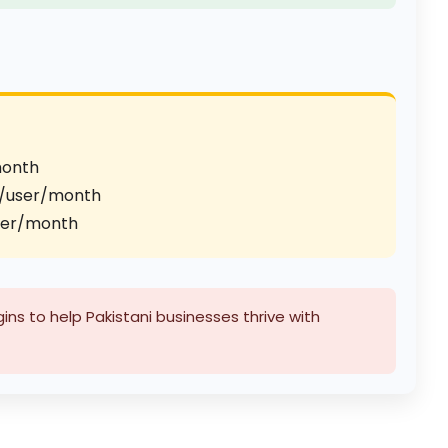
month
/user/month
ser/month
ns to help Pakistani businesses thrive with