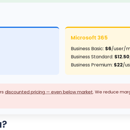
Microsoft 365
Business Basic:
$6
/user/
Business Standard:
$12.50
Business Premium:
$22
/u
rs
discounted pricing — even below market
. We reduce margi
u?