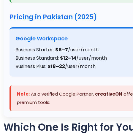
Pricing in Pakistan (2025)
Google Workspace
Business Starter:
$6–7
/user/month
Business Standard:
$12–14
/user/month
Business Plus:
$18–22
/user/month
Note:
As a verified Google Partner,
creativeON
offe
premium tools.
Which One Is Right for Yo