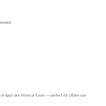
needed.
of apps like Word or Excel — perfect for offline use.