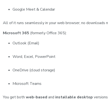
Google Meet & Calendar
All of it runs seamlessly in your web browser, no downloads 
Microsoft 365
(formerly Office 365):
Outlook (Email)
Word, Excel, PowerPoint
OneDrive (cloud storage)
Microsoft Teams
You get both
web-based
and
installable desktop
versions 