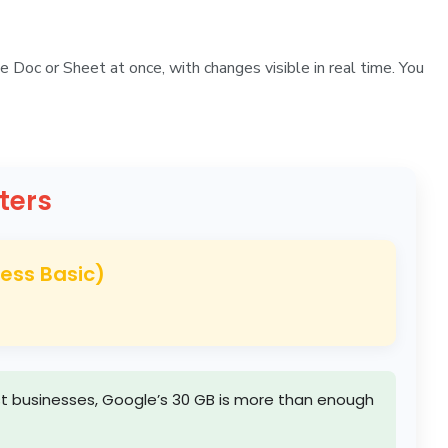
e Doc or Sheet at once, with changes visible in real time. You
ters
ness Basic)
most businesses, Google’s 30 GB is more than enough