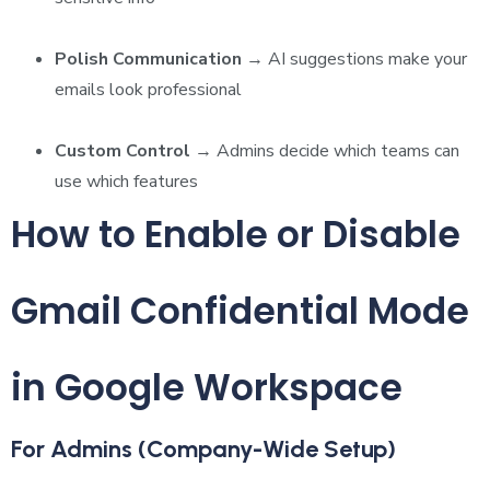
Polish Communication
→ AI suggestions make your
emails look professional
Custom Control
→ Admins decide which teams can
use which features
How to Enable or Disable
Gmail Confidential Mode
in Google Workspace
For Admins (Company-Wide Setup)