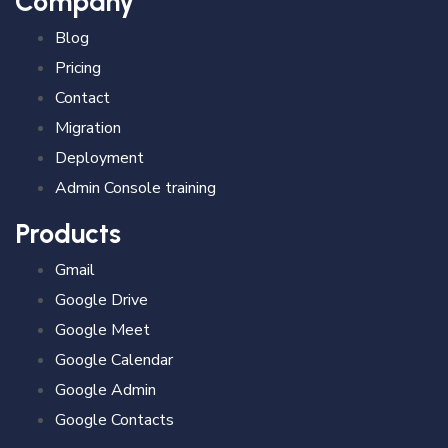
Company
Blog
Pricing
Contact
Migration
Deployment
Admin Console training
Products
Gmail
Google Drive
Google Meet
Google Calendar
Google Admin
Google Contacts