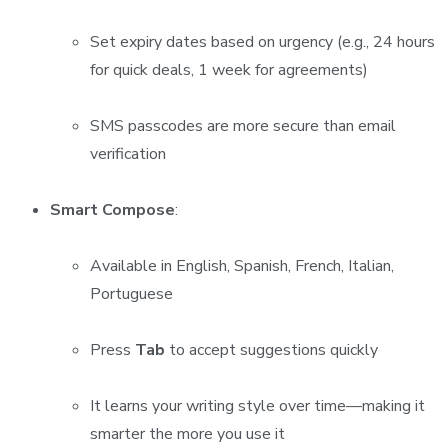
Set expiry dates based on urgency (e.g., 24 hours
for quick deals, 1 week for agreements)
SMS passcodes are more secure than email
verification
Smart Compose
:
Available in English, Spanish, French, Italian,
Portuguese
Press
Tab
to accept suggestions quickly
It learns your writing style over time—making it
smarter the more you use it