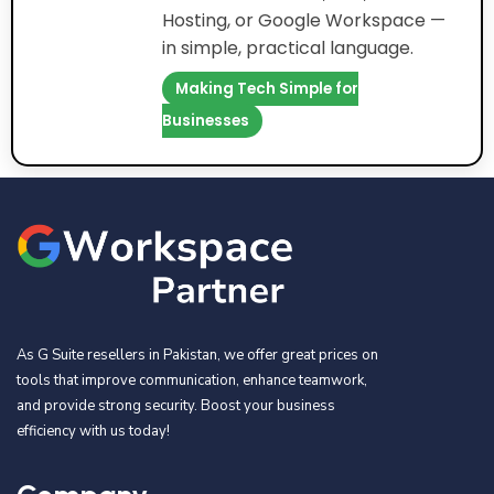
Hosting, or Google Workspace —
in simple, practical language.
Making Tech Simple for
Businesses
As G Suite resellers in Pakistan, we offer great prices on
tools that improve communication, enhance teamwork,
and provide strong security. Boost your business
efficiency with us today!