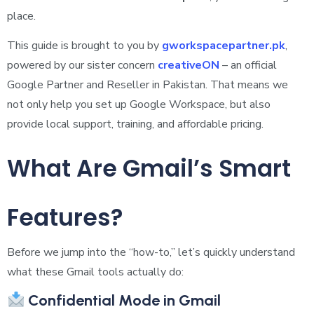
place.
This guide is brought to you by
gworkspacepartner.pk
,
powered by our sister concern
creativeON
– an official
Google Partner and Reseller in Pakistan. That means we
not only help you set up Google Workspace, but also
provide local support, training, and affordable pricing.
What Are Gmail’s Smart
Features?
Before we jump into the “how-to,” let’s quickly understand
what these Gmail tools actually do:
Confidential Mode in Gmail