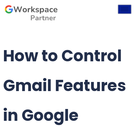
How to Control
Gmail Features
in Google