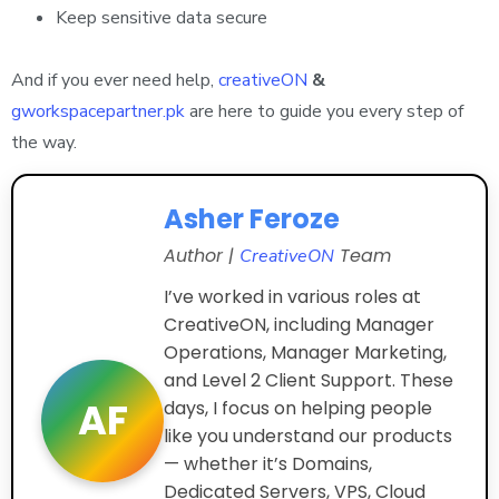
Keep sensitive data secure
And if you ever need help,
creativeON
&
gworkspacepartner.pk
are here to guide you every step of
the way.
Asher Feroze
Author |
Team
CreativeON
I’ve worked in various roles at
CreativeON, including Manager
Operations, Manager Marketing,
and Level 2 Client Support. These
AF
days, I focus on helping people
like you understand our products
— whether it’s Domains,
Dedicated Servers, VPS, Cloud