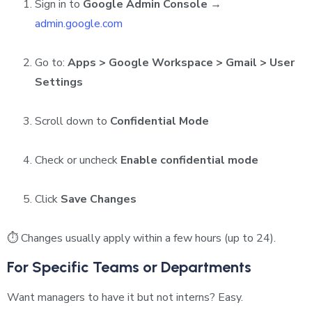
Sign in to
Google Admin Console
→
admin.google.com
Go to:
Apps > Google Workspace > Gmail > User
Settings
Scroll down to
Confidential Mode
Check or uncheck
Enable confidential mode
Click
Save Changes
⏱ Changes usually apply within a few hours (up to 24).
For Specific Teams or Departments
Want managers to have it but not interns? Easy.