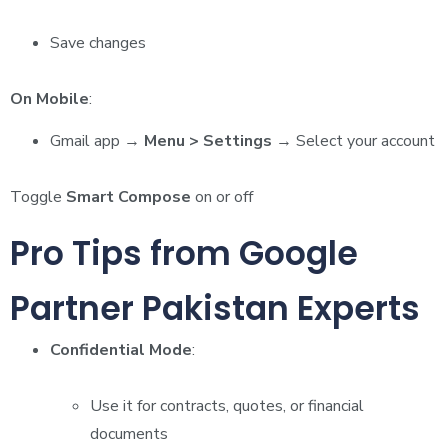
Save changes
On Mobile
:
Gmail app →
Menu > Settings
→ Select your account
Toggle
Smart Compose
on or off
Pro Tips from Google
Partner Pakistan Experts
Confidential Mode
:
Use it for contracts, quotes, or financial
documents