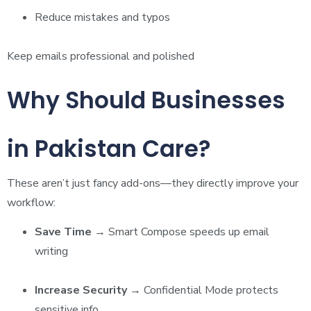
Reduce mistakes and typos
Keep emails professional and polished
Why Should Businesses
in Pakistan Care?
These aren’t just fancy add-ons—they directly improve your
workflow:
Save Time
→ Smart Compose speeds up email
writing
Increase Security
→ Confidential Mode protects
sensitive info