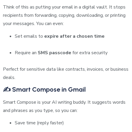
Think of this as putting your email in a digital vault. It stops
recipients from forwarding, copying, downloading, or printing
your messages. You can even:
Set emails to
expire after a chosen time
Require an
SMS passcode
for extra security
Perfect for sensitive data like contracts, invoices, or business
deals.
✍️ Smart Compose in Gmail
Smart Compose is your AI writing buddy. It suggests words
and phrases as you type, so you can:
Save time (reply faster)