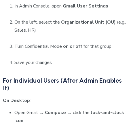
In Admin Console, open
Gmail User Settings
On the left, select the
Organizational Unit (OU)
(e.g.,
Sales, HR)
Turn Confidential Mode
on or off
for that group
Save your changes
For Individual Users (After Admin Enables
It)
On Desktop
:
Open Gmail →
Compose
→ click the
lock-and-clock
icon