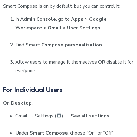
Smart Compose is on by default, but you can control it:
In
Admin Console
, go to
Apps > Google
Workspace > Gmail > User Settings
Find
Smart Compose personalization
Allow users to manage it themselves OR disable it for
everyone
For Individual Users
On Desktop
:
Gmail → Settings (
) →
See all settings
Under
Smart Compose
, choose “On” or “Off”