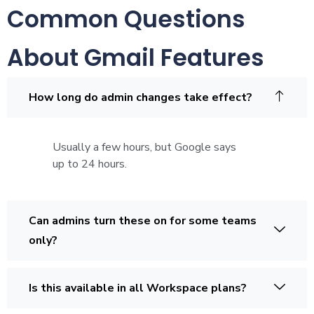
Common Questions
About Gmail Features
How long do admin changes take effect?
Usually a few hours, but Google says
up to 24 hours.
Can admins turn these on for some teams
only?
Is this available in all Workspace plans?