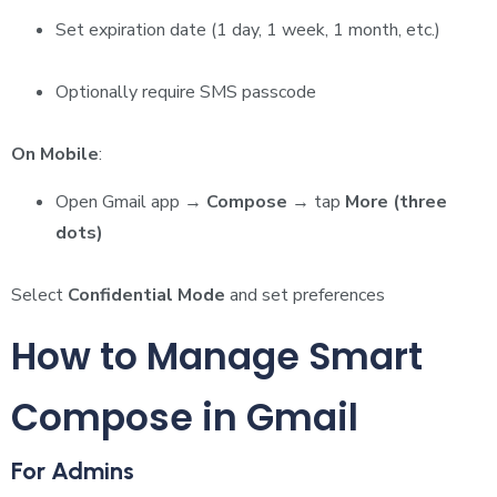
Set expiration date (1 day, 1 week, 1 month, etc.)
Optionally require SMS passcode
On Mobile
:
Open Gmail app →
Compose
→ tap
More (three
dots)
Select
Confidential Mode
and set preferences
How to Manage Smart
Compose in Gmail
For Admins