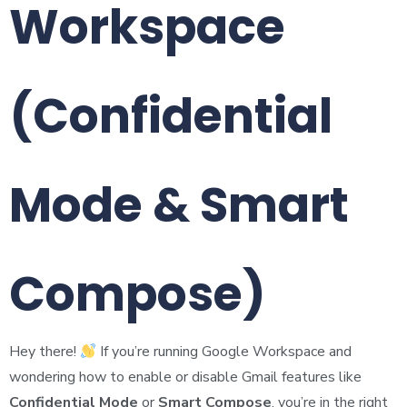
Workspace
(Confidential
Mode & Smart
Compose)
Hey there!
If you’re running Google Workspace and
wondering how to enable or disable Gmail features like
Confidential Mode
or
Smart Compose
, you’re in the right