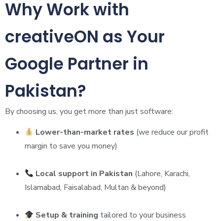
Why Work with
creativeON as Your
Google Partner in
Pakistan?
By choosing us, you get more than just software:
Lower-than-market rates
(we reduce our profit
margin to save you money)
Local support in Pakistan
(Lahore, Karachi,
Islamabad, Faisalabad, Multan & beyond)
Setup & training
tailored to your business