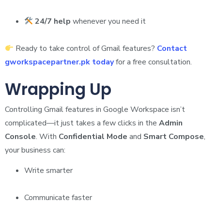
24/7 help
whenever you need it
Ready to take control of Gmail features?
Contact
gworkspacepartner.pk today
for a free consultation.
Wrapping Up
Controlling Gmail features in Google Workspace isn’t
complicated—it just takes a few clicks in the
Admin
Console
. With
Confidential Mode
and
Smart Compose
,
your business can:
Write smarter
Communicate faster