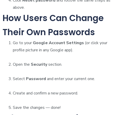
Click
Reset password
and follow the same steps as
above.
How Users Can Change
Their Own Passwords
Go to your
Google Account Settings
(or click your
profile picture in any Google app).
Open the
Security
section.
Select
Password
and enter your current one.
Create and confirm a new password.
Save the changes — done!