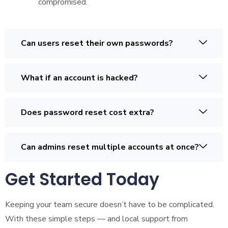
compromised.
Can users reset their own passwords?
What if an account is hacked?
Does password reset cost extra?
Can admins reset multiple accounts at once?
Get Started Today
Keeping your team secure doesn’t have to be complicated.
With these simple steps — and local support from