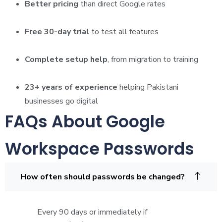
Better pricing
than direct Google rates
Free 30-day trial
to test all features
Complete setup help
, from migration to training
23+ years of experience
helping Pakistani
businesses go digital
FAQs About Google
Workspace Passwords
How often should passwords be changed?
Every 90 days or immediately if