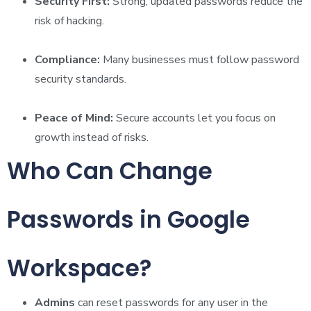
Security First:
Strong, updated passwords reduce the
risk of hacking.
Compliance:
Many businesses must follow password
security standards.
Peace of Mind:
Secure accounts let you focus on
growth instead of risks.
Who Can Change
Passwords in Google
Workspace?
Admins
can reset passwords for any user in the