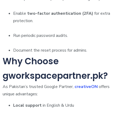
Enable
two-factor authentication (2FA)
for extra
protection.
Run periodic password audits.
Document the reset process for admins.
Why Choose
gworkspacepartner.pk?
As Pakistan’s trusted Google Partner,
creativeON
offers
unique advantages:
Local support
in English & Urdu