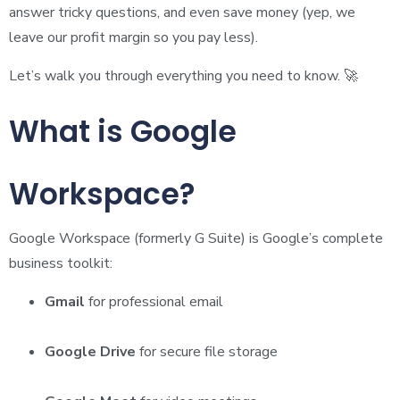
answer tricky questions, and even save money (yep, we
leave our profit margin so you pay less).
Let’s walk you through everything you need to know. 🚀
What is Google
Workspace?
Google Workspace (formerly G Suite) is Google’s complete
business toolkit:
Gmail
for professional email
Google Drive
for secure file storage