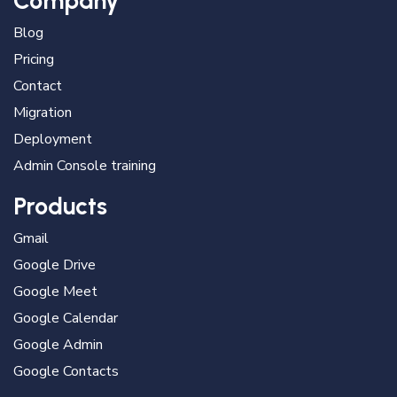
Company
Blog
Pricing
Contact
Migration
Deployment
Admin Console training
Products
Gmail
Google Drive
Google Meet
Google Calendar
Google Admin
Google Contacts