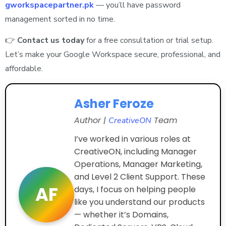
gworkspacepartner.pk
— you’ll have password
management sorted in no time.
👉
Contact us today
for a free consultation or trial setup.
Let’s make your Google Workspace secure, professional, and
affordable.
Asher Feroze
Author |
Team
CreativeON
I’ve worked in various roles at
CreativeON, including Manager
Operations, Manager Marketing,
and Level 2 Client Support. These
AF
days, I focus on helping people
like you understand our products
— whether it’s Domains,