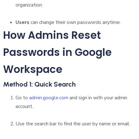
organization.
Users
can change their own passwords anytime.
How Admins Reset
Passwords in Google
Workspace
Method 1: Quick Search
Go to
admin.google.com
and sign in with your admin
account.
Use the search bar to find the user by name or email.