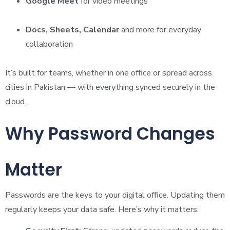
Google Meet
for video meetings
Docs, Sheets, Calendar
and more for everyday
collaboration
It’s built for teams, whether in one office or spread across
cities in Pakistan — with everything synced securely in the
cloud.
Why Password Changes
Matter
Passwords are the keys to your digital office. Updating them
regularly keeps your data safe. Here’s why it matters: