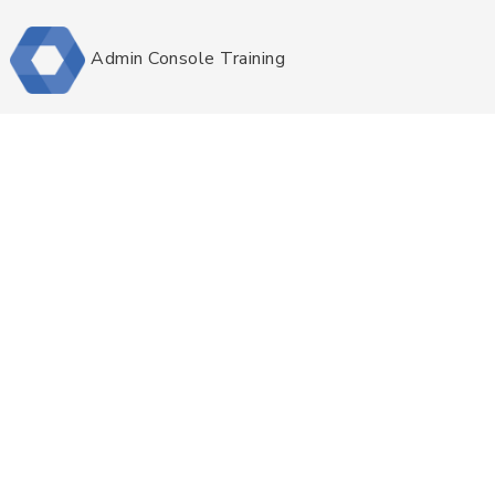
Admin Console Training