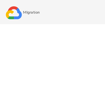
MIgration